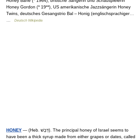
Honey Bane (* 1964), britische Sängerin und Schauspielerin
Honey Gordon (* 19**), US amerikanische Jazzsängerin Honey
Twins, deutsches Gesangstrio Bal – Honig (englischsprachiger…
…
Deutsch Wikipedia
HONEY
— (Heb. דְּבָשׁ). The principal honey of Israel seems to
have been a thick syrup made from either grapes or dates, called