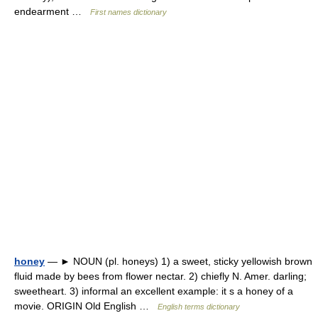
endearment …
First names dictionary
honey
— ► NOUN (pl. honeys) 1) a sweet, sticky yellowish brown
fluid made by bees from flower nectar. 2) chiefly N. Amer. darling;
sweetheart. 3) informal an excellent example: it s a honey of a
movie. ORIGIN Old English …
English terms dictionary