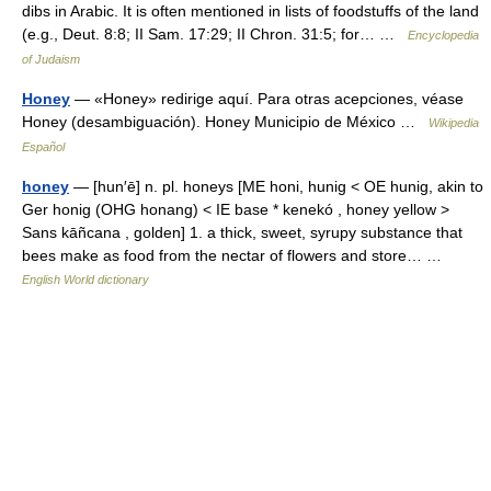
dibs in Arabic. It is often mentioned in lists of foodstuffs of the land
(e.g., Deut. 8:8; II Sam. 17:29; II Chron. 31:5; for… …
Encyclopedia
of Judaism
Honey
— «Honey» redirige aquí. Para otras acepciones, véase
Honey (desambiguación). Honey Municipio de México …
Wikipedia
Español
honey
— [hun′ē] n. pl. honeys [ME honi, hunig < OE hunig, akin to
Ger honig (OHG honang) < IE base * kenekó , honey yellow >
Sans kāñcana , golden] 1. a thick, sweet, syrupy substance that
bees make as food from the nectar of flowers and store… …
English World dictionary