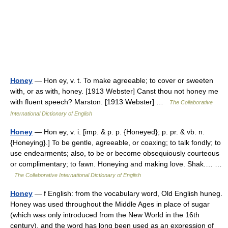
Honey
— Hon ey, v. t. To make agreeable; to cover or sweeten
with, or as with, honey. [1913 Webster] Canst thou not honey me
with fluent speech? Marston. [1913 Webster] …
The Collaborative
International Dictionary of English
Honey
— Hon ey, v. i. [imp. & p. p. {Honeyed}; p. pr. & vb. n.
{Honeying}.] To be gentle, agreeable, or coaxing; to talk fondly; to
use endearments; also, to be or become obsequiously courteous
or complimentary; to fawn. Honeying and making love. Shak.… …
The Collaborative International Dictionary of English
Honey
— f English: from the vocabulary word, Old English huneg.
Honey was used throughout the Middle Ages in place of sugar
(which was only introduced from the New World in the 16th
century), and the word has long been used as an expression of