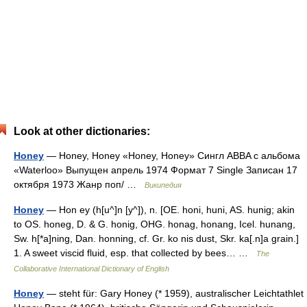
Look at other dictionaries:
Honey
— Honey, Honey «Honey, Honey» Сингл ABBA c альбома
«Waterloo» Выпущен апрель 1974 Формат 7 Single Записан 17
октября 1973 Жанр поп/ …
Википедия
Honey
— Hon ey (h[u^]n [y^]), n. [OE. honi, huni, AS. hunig; akin
to OS. honeg, D. & G. honig, OHG. honag, honang, Icel. hunang,
Sw. h[*a]ning, Dan. honning, cf. Gr. ko nis dust, Skr. ka[.n]a grain.]
1. A sweet viscid fluid, esp. that collected by bees… …
The
Collaborative International Dictionary of English
Honey
— steht für: Gary Honey (* 1959), australischer Leichtathlet