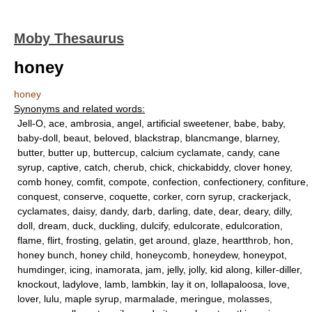
Moby Thesaurus
honey
honey
Synonyms and related words:
Jell-O, ace, ambrosia, angel, artificial sweetener, babe, baby,
baby-doll, beaut, beloved, blackstrap, blancmange, blarney,
butter, butter up, buttercup, calcium cyclamate, candy, cane
syrup, captive, catch, cherub, chick, chickabiddy, clover honey,
comb honey, comfit, compote, confection, confectionery, confiture,
conquest, conserve, coquette, corker, corn syrup, crackerjack,
cyclamates, daisy, dandy, darb, darling, date, dear, deary, dilly,
doll, dream, duck, duckling, dulcify, edulcorate, edulcoration,
flame, flirt, frosting, gelatin, get around, glaze, heartthrob, hon,
honey bunch, honey child, honeycomb, honeydew, honeypot,
humdinger, icing, inamorata, jam, jelly, jolly, kid along, killer-diller,
knockout, ladylove, lamb, lambkin, lay it on, lollapaloosa, love,
lover, lulu, maple syrup, marmalade, meringue, molasses,