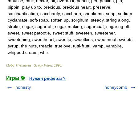
mousse, mull, nectar, oil, overdo it, peach, pet, petkins, pip,
pippin, play up to, precious, precious heart, preserve,
saccharification, saccharify, saccharin, snookums, soap, sodium
cyclamate, soft-soap, soften up, sorghum, steady, string along,
stroke, sugar, sugar off, sugar-making, sugarcoat, sugaring off,
sweet, sweet patootie, sweet stuff, sweeten, sweetener,
sweetening, sweetheart, sweetie, sweetkins, sweetmeat, sweets,
syrup, the nuts, treacle, truelove, tutti-frutti, vamp, vampire,
whipped cream, whiz
Moby Thesaurus
.
Grady Ward
.
1996
.
Игры ⚽
Нужен реферат?
honesty
honeycomb