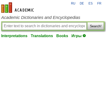
RU
DE
ES
FR
en-academic.com
Academic Dictionaries and Encyclopedias
Search!
Interpretations
Translations
Books
Игры ⚽